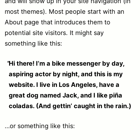
and will show up in your site navigation (in
most themes). Most people start with an
About page that introduces them to
potential site visitors. It might say
something like this:
Hi there! I’m a bike messenger by day,
aspiring actor by night, and this is my
website. I live in Los Angeles, have a
great dog named Jack, and I like piña
coladas. (And gettin’ caught in the rain.)
…or something like this: