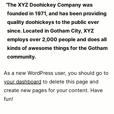
The XYZ Doohickey Company was
founded in 1971, and has been providing
quality doohickeys to the public ever
since. Located in Gotham City, XYZ
employs over 2,000 people and does all
kinds of awesome things for the Gotham
community.
As a new WordPress user, you should go to
your dashboard
to delete this page and
create new pages for your content. Have
fun!