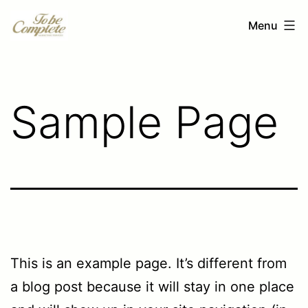
Ga
To
Menu
naar
be
de
Complete
inhoud
Sample Page
This is an example page. It’s different from
a blog post because it will stay in one place